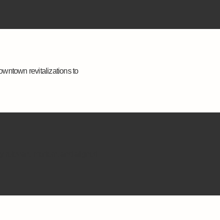
owntown revitalizations to
ay relevant, modern, and aligned