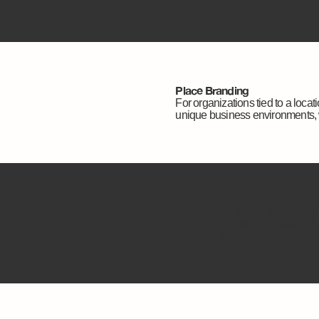
Place Branding
For organizations tied to a loca
unique business environments, 
Rebranding & Brand Refresh
Looking to evolve your brand? We
with your goals.