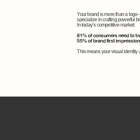
Your brand is more than a logo
specialize in crafting powerful b
In today’s competitive market:
81% of consumers need to tru
55% of brand first impressions
This means your visual identity 
Visual Identity Development
We design logos, color palettes
starting fresh or rebranding, we