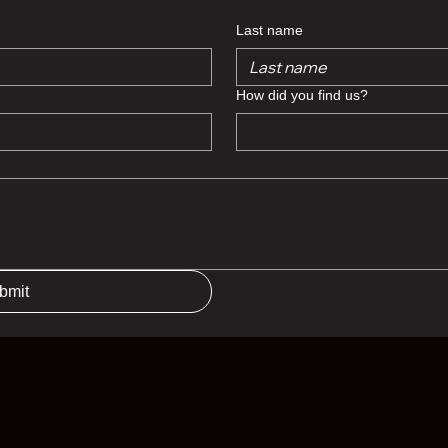
Last name
How did you find us?
bmit