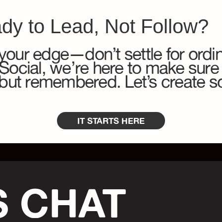
dy to Lead, Not Follow?
your edge—don’t settle for ordin
cial, we’re here to make sure
n but remembered. Let’s create 
IT STARTS HERE
S CHAT