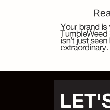
Rea
Your brand is 
TumbleWeed So
isn’t just see
extraordinary.
LET'