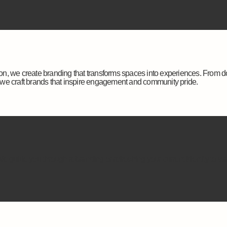
tion, we create branding that transforms spaces into experiences. From d
we craft brands that inspire engagement and community pride.
 guide you through rebranding or refreshing your current identity to st