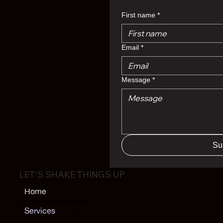
First name
*
Email
*
Message
*
Su
LET'S SHAKE THINGS UP
Home
Services