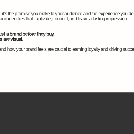
—it’s the promise you make to your audience and the experience you de
rand identities that captivate, connect, and leave a lasting impression.
st a brand before they buy.
 are visual.
and how your brand feels are crucial to earning loyalty and driving succe
, and visual elements that speak to your audience and elevate your bra
 ensure your visual identity is memorable and impactful.