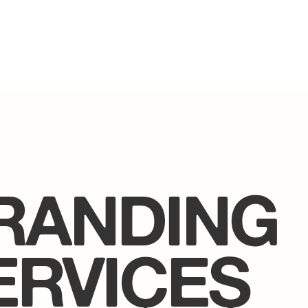
RANDING
ERVICES