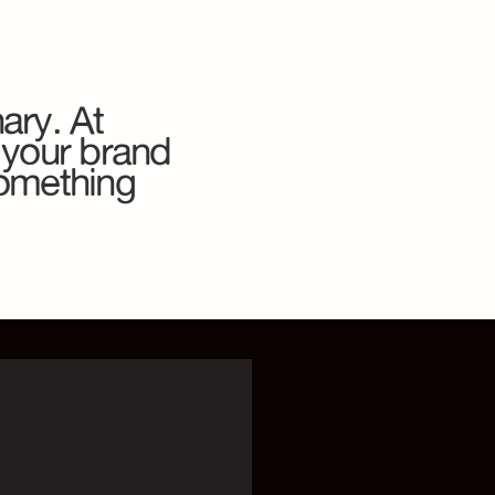
ary. At
 your brand
something