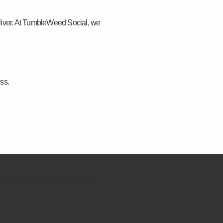
liver. At TumbleWeed Social, we
ss.
nd’s presence. Whether you’re